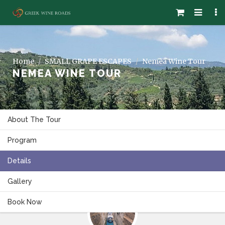
Home
SMALL GRAPE ESCAPES
Nemea Wine Tour
NEMEA WINE TOUR
About The Tour
Program
Details
Gallery
Book Now