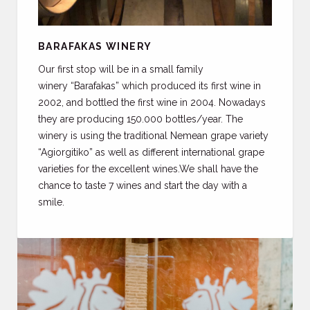
BARAFAKAS WINERY
Our first stop will be in a small family
winery “Barafakas” which produced its first wine in
2002, and bottled the first wine in 2004. Nowadays
they are producing 150.000 bottles/year. The
winery is using the traditional Nemean grape variety
“Agiorgitiko” as well as different international grape
varieties for the excellent wines.We shall have the
chance to taste 7 wines and start the day with a
smile.