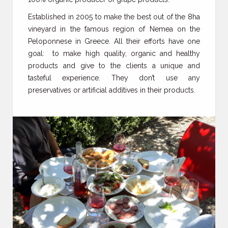
Established in 2005 to make the best out of the 8ha
vineyard in the famous region of Nemea on the
Peloponnese in Greece. All their efforts have one
goal: to make high quality, organic and healthy
products and give to the clients a unique and
tasteful experience. They don’t use any
preservatives or artificial additives in their products.