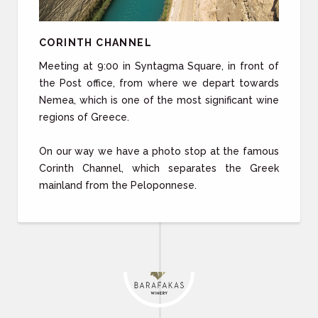
CORINTH CHANNEL
Meeting at 9:00 in Syntagma Square, in front of
the Post office, from where we depart towards
Nemea, which is one of the most significant wine
regions of Greece.
On our way we have a photo stop at the famous
Corinth Channel, which separates the Greek
mainland from the Peloponnese.