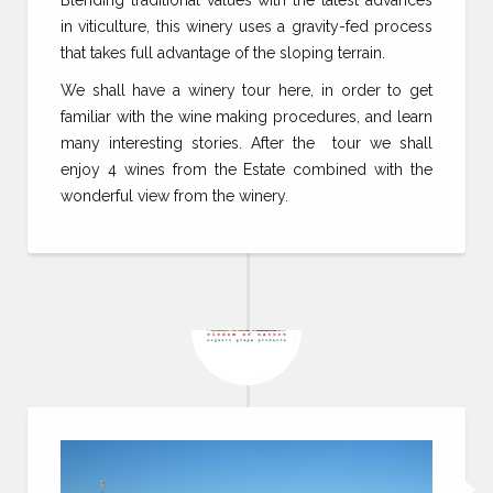
Blending traditional values with the latest advances
in viticulture, this winery uses a gravity-fed process
that takes full advantage of the sloping terrain.
We shall have a winery tour here, in order to get
familiar with the wine making procedures, and learn
many interesting stories. After the tour we shall
enjoy 4 wines from the Estate combined with the
wonderful view from the winery.