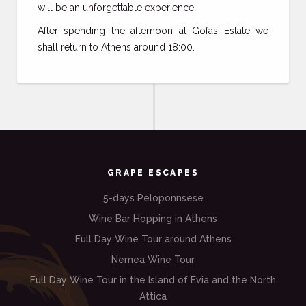
will be an unforgettable experience.
After spending the afternoon at Gofas Estate we
shall return to Athens around 18:00.
GRAPE ESCAPES
5-days Peloponnsese
Wine Bar Hopping in Athens
Full Day Wine Tour around Athens
Nemea Wine Tour
Full Day Wine Tour in the Island of Evia and the North
Attica