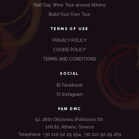
Half Day Wine Tour around Athens
Build Your Own Tour
TERMS OF USE
PRIVACY POLICY
COOKIE POLICY
TERMS AND CONDITIONS
SOCIAL
Facebook
Instagram
PAM DMC
52, 28th Oktovriou (Patission) Str.
106,82, Athens, Greece
Telephone: +30 210 92 29 294, +30 210 92 29 269