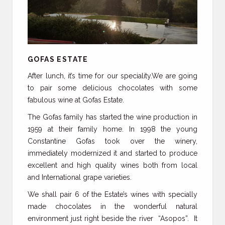
GOFAS ESTATE
After lunch, it’s time for our speciality.We are going
to pair some delicious chocolates with some
fabulous wine at Gofas Estate.
The Gofas family has started the wine production in
1959 at their family home. In 1998 the young
Constantine Gofas took over the winery,
immediately modernized it and started to produce
excellent and high quality wines both from local
and International grape varieties.
We shall pair 6 of the Estate’s wines with specially
made chocolates in the wonderful natural
environment just right beside the river “Asopos”. It