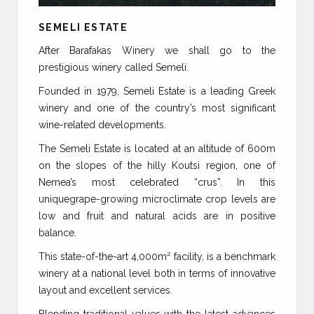
SEMELI ESTATE
After Barafakas Winery we shall go to the
prestigious winery called Semeli.
Founded in 1979, Semeli Estate is a leading Greek
winery and one of the country’s most significant
wine-related developments.
The Semeli Estate is located at an altitude of 600m
on the slopes of the hilly Koutsi region, one of
Nemea’s most celebrated “crus”. In this
uniquegrape-growing microclimate crop levels are
low and fruit and natural acids are in positive
balance.
This state-of-the-art 4,000m² facility, is a benchmark
winery at a national level both in terms of innovative
layout and excellent services.