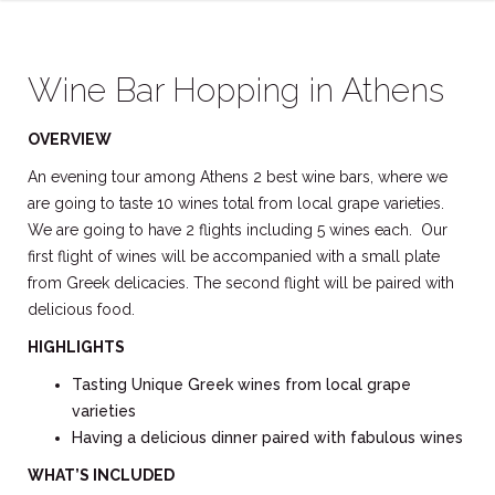
Wine Bar Hopping in Athens
OVERVIEW
An evening tour among Athens 2 best wine bars, where we
are going to taste 10 wines total from local grape varieties.
We are going to have 2 flights including 5 wines each. Our
first flight of wines will be accompanied with a small plate
from Greek delicacies. The second flight will be paired with
delicious food.
HIGHLIGHTS
Tasting Unique Greek wines from local grape
varieties
Having a delicious dinner paired with fabulous wines
WHAT’S INCLUDED