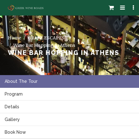
Home
GRAPE ESCAPES
Wine Bar Hopping in Athens
WINE BAR HOPPING IN ATHENS
About The Tour
Program
Details
Gallery
Book Now