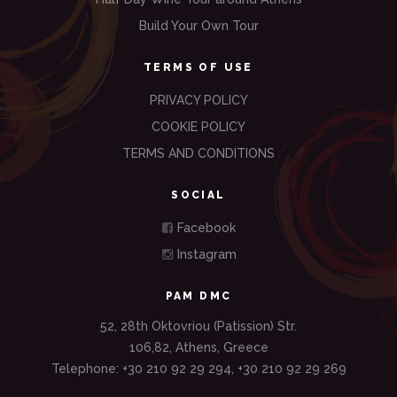
Build Your Own Tour
TERMS OF USE
PRIVACY POLICY
COOKIE POLICY
TERMS AND CONDITIONS
SOCIAL
Facebook
Instagram
PAM DMC
52, 28th Oktovriou (Patission) Str.
106,82, Athens, Greece
Telephone: +30 210 92 29 294, +30 210 92 29 269