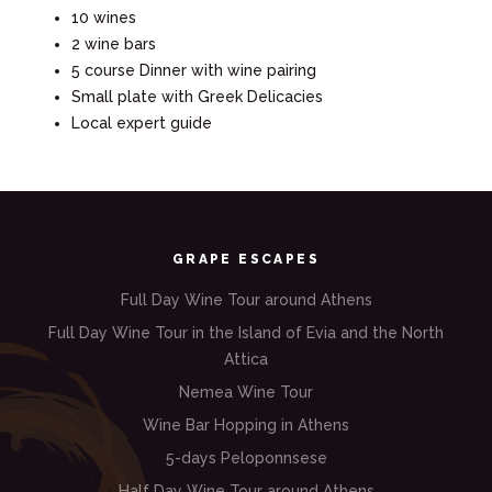
10 wines
2 wine bars
5 course Dinner with wine pairing
Small plate with Greek Delicacies
Local expert guide
GRAPE ESCAPES
Full Day Wine Tour around Athens
Full Day Wine Tour in the Island of Evia and the North
Attica
Nemea Wine Tour
Wine Bar Hopping in Athens
5-days Peloponnsese
Half Day Wine Tour around Athens