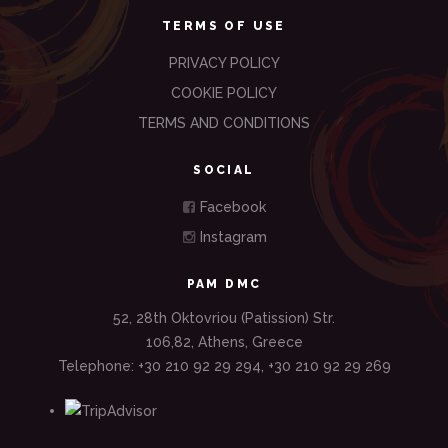
TERMS OF USE
PRIVACY POLICY
COOKIE POLICY
TERMS AND CONDITIONS
SOCIAL
Facebook
Instagram
PAM DMC
52, 28th Oktovriou (Patission) Str.
106,82, Athens, Greece
Telephone: +30 210 92 29 294, +30 210 92 29 269