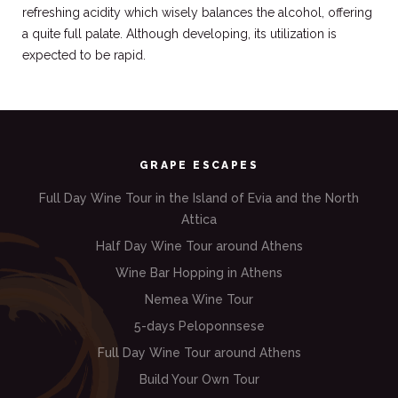
refreshing acidity which wisely balances the alcohol, offering
a quite full palate. Although developing, its utilization is
expected to be rapid.
GRAPE ESCAPES
Full Day Wine Tour in the Island of Evia and the North
Attica
Half Day Wine Tour around Athens
Wine Bar Hopping in Athens
Nemea Wine Tour
5-days Peloponnsese
Full Day Wine Tour around Athens
Build Your Own Tour