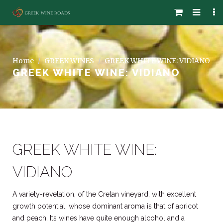
Home
GREEK WINES
GREEK WHITE WINE: VIDIANO
GREEK WHITE WINE: VIDIANO
GREEK WHITE WINE:
VIDIANO
A variety-revelation, of the Cretan vineyard, with excellent
growth potential, whose dominant aroma is that of apricot
and peach. Its wines have quite enough alcohol and a