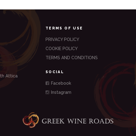
TERMS OF USE
PRIVACY POLICY
COOKIE POLICY
TERMS AND CONDITIONS
SOCIAL
th Attica
Facebook
Instagram