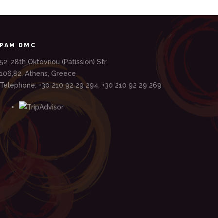
PAM DMC
52, 28th Oktovriou (Patission) Str.
106,82, Athens, Greece
Telephone: +30 210 92 29 294, +30 210 92 29 269