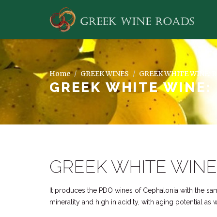
Home
GREEK WINES
GREEK WHITE WINE: 
GREEK WHITE WINE:
GREEK WHITE WINE
It produces the PDO wines of Cephalonia with the s
minerality and high in acidity, with aging potential as