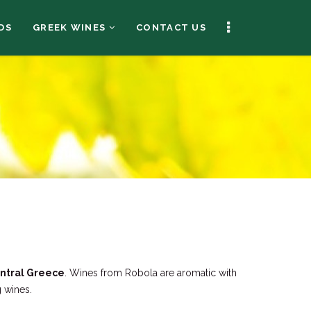
DS
GREEK WINES
CONTACT US
entral Greece
. Wines from Robola are aromatic with
g wines.