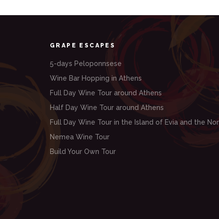
GRAPE ESCAPES
5-days Peloponnsese
Wine Bar Hopping in Athens
Full Day Wine Tour around Athens
Half Day Wine Tour around Athens
Full Day Wine Tour in the Island of Evia and the Nor
Nemea Wine Tour
Build Your Own Tour