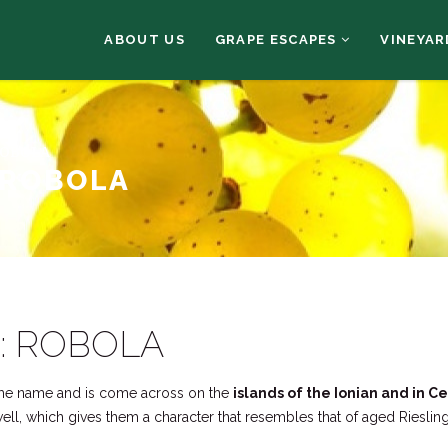
ABOUT US
GRAPE ESCAPES
VINEYAR
ROBOLA
 ROBOLA
: ROBOLA
ame name and is come across on the
islands of the Ionian and in C
 well, which gives them a character that resembles that of aged Rieslin