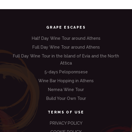
GRAPE ESCAPES
Half Day Wine Tour around Athens
Full Day Wine Tour around Athens
Full Day Wine Tour in the Island of Evia and the North
Attica
5-days Peloponnsese
Wine Bar Hopping in Athens
Nemea Wine Tour
Build Your Own Tour
TERMS OF USE
PRIVACY POLICY