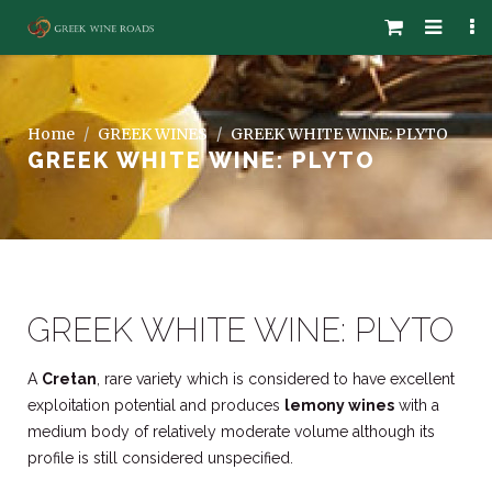
Home
GREEK WINES
GREEK WHITE WINE: PLYTO
GREEK WHITE WINE: PLYTO
GREEK WHITE WINE: PLYTO
A
Cretan
, rare variety which is considered to have excellent
exploitation potential and produces
lemony wines
with a
medium body of relatively moderate volume although its
profile is still considered unspecified.