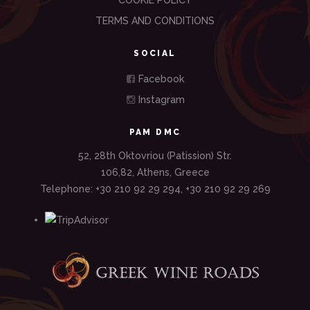
COOKIE POLICY
TERMS AND CONDITIONS
SOCIAL
Facebook
Instagram
PAM DMC
52, 28th Oktovriou (Patission) Str.
106,82, Athens, Greece
Telephone: +30 210 92 29 294, +30 210 92 29 269