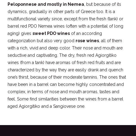
Peloponnese and mostly in Nemea
, but because of its
dynamics, gradually in other parts of Greece too. It is a
multifunctional variety since, except from the fresh (tank) or
barrel red PDO Nemea wines (often with a potential of long
aging) gives
sweet PDO wines
of an according
categorization but also very good
rose wines
, all of them
with a rich, vivid and deep color. Their nose and mouth are
seductive and captivating. The dry, fresh red Agiorgitiko
wines (from a tank) have aromas of fresh red fruits and are
characterized by the way they are easily drank and quench
one’s thirst, because of their moderate tannins. The ones that
have been in a barrel can become highly concentrated and
complex, in terms of nose and mouth aromas, tastes and
feel. Some find similarities between the wines from a barrel
aged Agiorgitiko and a Sangiovese one.