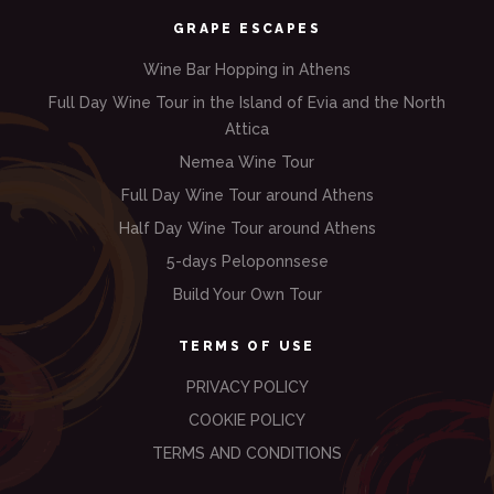
GRAPE ESCAPES
Wine Bar Hopping in Athens
Full Day Wine Tour in the Island of Evia and the North
Attica
Nemea Wine Tour
Full Day Wine Tour around Athens
Half Day Wine Tour around Athens
5-days Peloponnsese
Build Your Own Tour
TERMS OF USE
PRIVACY POLICY
COOKIE POLICY
TERMS AND CONDITIONS