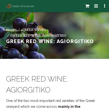
Home
GREEK WINES
GREEK RED WINE: AGIORGITIKO
GREEK RED WINE: AGIORGITIKO
GREEK RED WINE:
AGIORGITIKO
One of the two most important red varieties of the Greek
vineyard which we come across
mainly in the